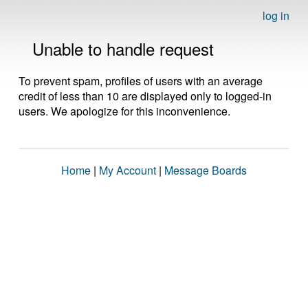
log in
Unable to handle request
To prevent spam, profiles of users with an average
credit of less than 10 are displayed only to logged-in
users. We apologize for this inconvenience.
Home
|
My Account
|
Message Boards