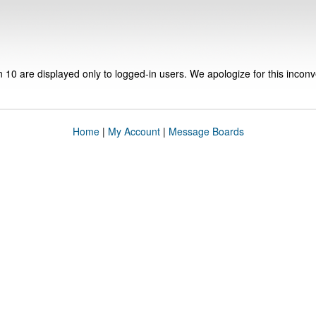
n 10 are displayed only to logged-in users. We apologize for this incon
Home
|
My Account
|
Message Boards