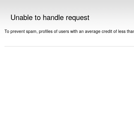
Unable to handle request
To prevent spam, profiles of users with an average credit of less tha