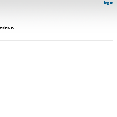
log in
venience.