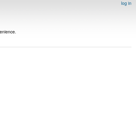
log in
venience.