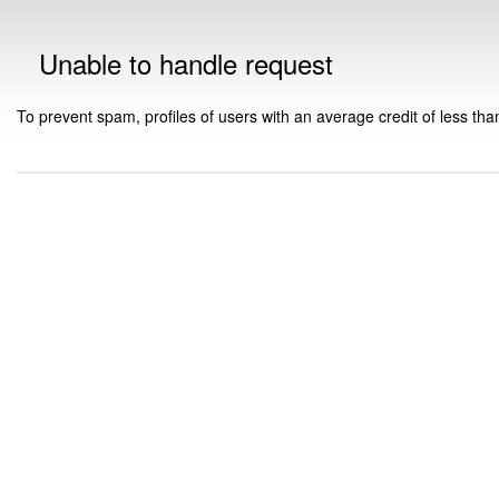
Unable to handle request
To prevent spam, profiles of users with an average credit of less tha