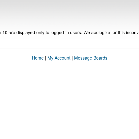
n 10 are displayed only to logged-in users. We apologize for this incon
Home
|
My Account
|
Message Boards