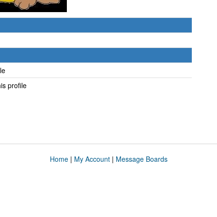
ile
his profile
Home
|
My Account
|
Message Boards