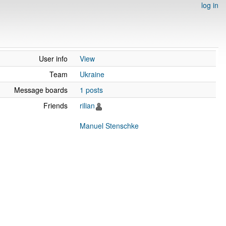
log in
User info
View
Team
Ukraine
Message boards
1 posts
Friends
rilian
Manuel Stenschke