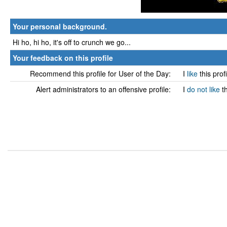
Your personal background.
Hi ho, hi ho, it's off to crunch we go...
Your feedback on this profile
Recommend this profile for User of the Day:
I
like
this prof
Alert administrators to an offensive profile:
I
do not like
t