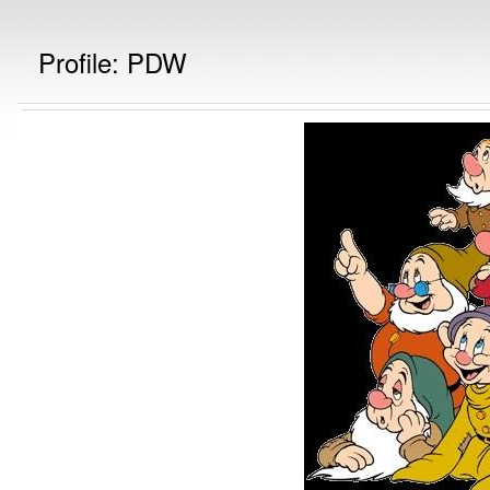
Profile: PDW