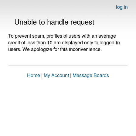
log in
Unable to handle request
To prevent spam, profiles of users with an average
credit of less than 10 are displayed only to logged-in
users. We apologize for this inconvenience.
Home
|
My Account
|
Message Boards