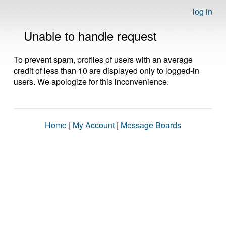
log in
Unable to handle request
To prevent spam, profiles of users with an average
credit of less than 10 are displayed only to logged-in
users. We apologize for this inconvenience.
Home
|
My Account
|
Message Boards