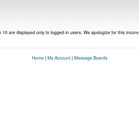
n 10 are displayed only to logged-in users. We apologize for this incon
Home
|
My Account
|
Message Boards