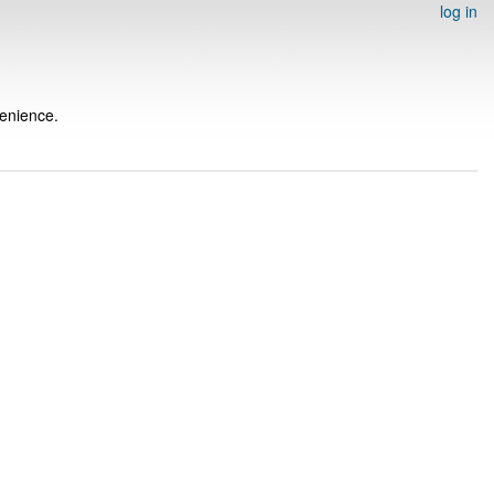
log in
venience.