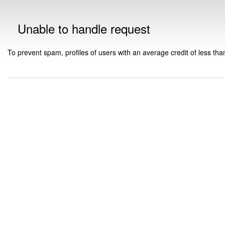
Unable to handle request
To prevent spam, profiles of users with an average credit of less tha