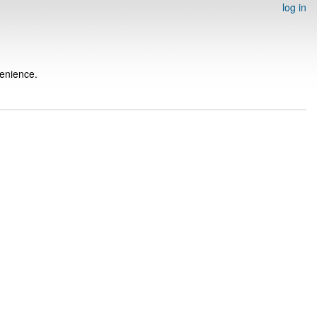
log in
venience.