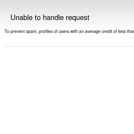
Unable to handle request
To prevent spam, profiles of users with an average credit of less tha