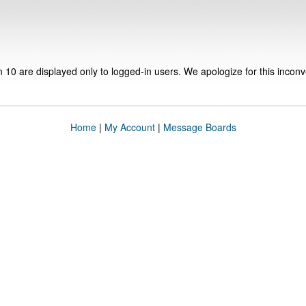
n 10 are displayed only to logged-in users. We apologize for this incon
Home
|
My Account
|
Message Boards