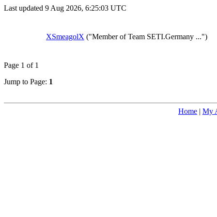
Last updated 9 Aug 2026, 6:25:03 UTC
XSmeagolX
("Member of Team SETI.Germany ...")
Page 1 of 1
Jump to Page:
1
Home
|
My 