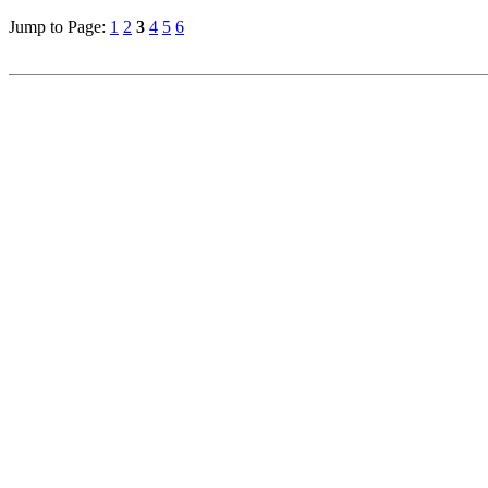
Jump to Page:
1
2
3
4
5
6