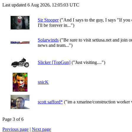
Last updated 6 Aug 2026, 12:05:03 UTC
Sir Stooper
("And I says to the guy, I says "If you
I'll be forever in...")
Solarwinds
("Be sure to visit setiusa.net and join
news and team...")
Slicker [TopGun]
("Just visiting....")
snicK
scott safford*
("im a xmarine/construction worker 
Page 3 of 6
Previous page
|
Next page