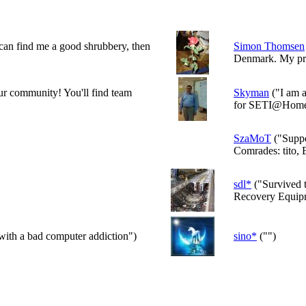
 can find me a good shrubbery, then
Simon Thomsen
Denmark. My prim
 our community! You'll find team
Skyman
("I am a
for SETI@Home.
SzaMoT
("Supp
Comrades: tito, 
sdl*
("Survived t
Recovery Equipm
with a bad computer addiction")
sino*
("")