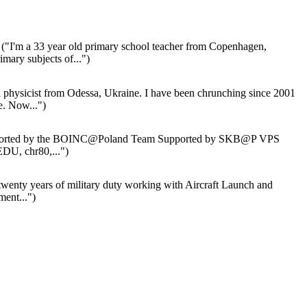
("I'm a 33 year old primary school teacher from Copenhagen,
ary subjects of...")
 physicist from Odessa, Ukraine. I have been chrunching since 2001
 Now...")
orted by the BOINC@Poland Team Supported by SKB@P VPS
EDU, chr80,...")
wenty years of military duty working with Aircraft Launch and
ent...")