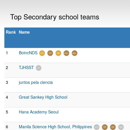
Top Secondary school teams
Rank
Name
1
BoincNDS
2
TJHSST
3
juntos pela ciencia
4
Great Sankey High School
5
Hana Academy Seoul
6
Manila Science High School, Philippines