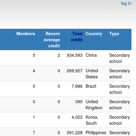
log in
Members
Recent
Total
Country
Type
average
credit
credit
5
2
934,593
China
Secondary
school
4
0
269,927
United
Secondary
States
school
0
0
7,986
Brazil
Secondary
school
0
0
390
United
Secondary
Kingdom
school
1
0
4,022
Korea,
Secondary
South
school
7
0
291,228
Philippines
Secondary