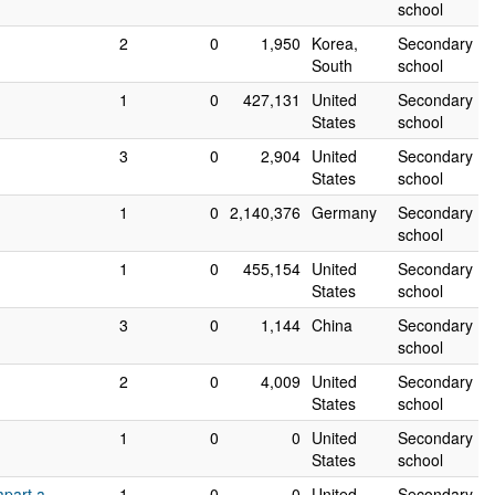
school
2
0
1,950
Korea,
Secondary
South
school
1
0
427,131
United
Secondary
States
school
3
0
2,904
United
Secondary
States
school
1
0
2,140,376
Germany
Secondary
school
1
0
455,154
United
Secondary
States
school
3
0
1,144
China
Secondary
school
2
0
4,009
United
Secondary
States
school
1
0
0
United
Secondary
States
school
apart a
1
0
0
United
Secondary