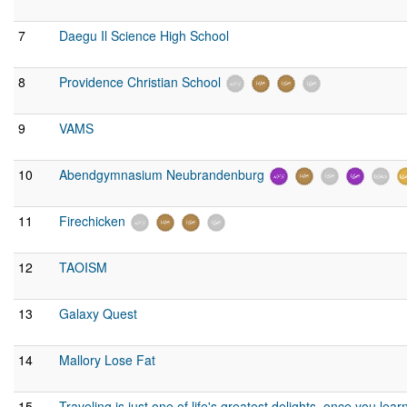
7
Daegu Il Science High School
8
Providence Christian School
9
VAMS
10
Abendgymnasium Neubrandenburg
11
Firechicken
12
TAOISM
13
Galaxy Quest
14
Mallory Lose Fat
15
Traveling is just one of life's greatest delights, once you le