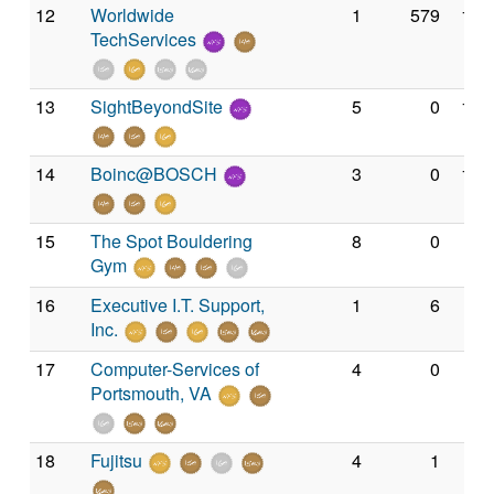
12
Worldwide
1
579
1,4
TechServices
13
SightBeyondSite
5
0
1,2
14
Boinc@BOSCH
3
0
1,0
15
The Spot Bouldering
8
0
93
Gym
16
Executive I.T. Support,
1
6
71
Inc.
17
Computer-Services of
4
0
67
Portsmouth, VA
18
Fujitsu
4
1
50