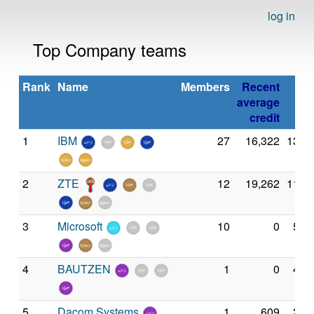
log in
Top Company teams
Rank
Name
Members
Recent
average
credit
1
IBM
27
16,322
13,8
2
ZTE
12
19,262
11,8
3
Microsoft
10
0
5,6
4
BAUTZEN
1
0
4,4
5
Dacom Systems
1
609
2,7