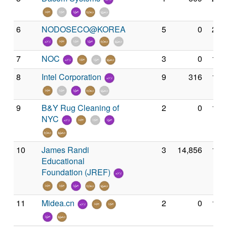
6
NODOSECO@KOREA
5
0
2,4
7
NOC
3
0
1,8
8
Intel Corporation
9
316
1,8
9
B&Y Rug Cleaning of
2
0
1,6
NYC
10
James Randi
3
14,856
1,5
Educational
Foundation (JREF)
11
Midea.cn
2
0
1,5