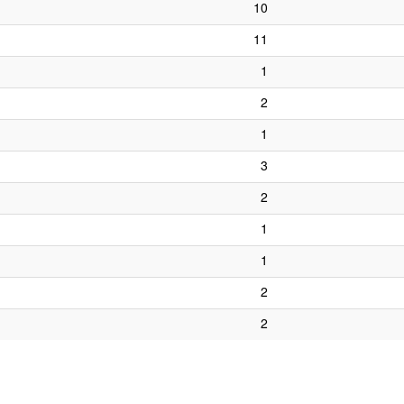
10
11
1
2
1
3
2
1
1
2
2