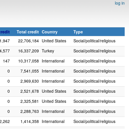
log in
redit
Total credit
Country
Type
1,947
22,706,184
United States
Social/political/religious
4,577
16,337,209
Turkey
Social/political/religious
147
10,317,058
International
Social/political/religious
0
7,541,055
International
Social/political/religious
0
2,969,630
International
Social/political/religious
0
2,521,678
United States
Social/political/religious
0
2,325,581
United States
Social/political/religious
0
2,288,763
International
Social/political/religious
2,262
1,414,358
International
Social/political/religious