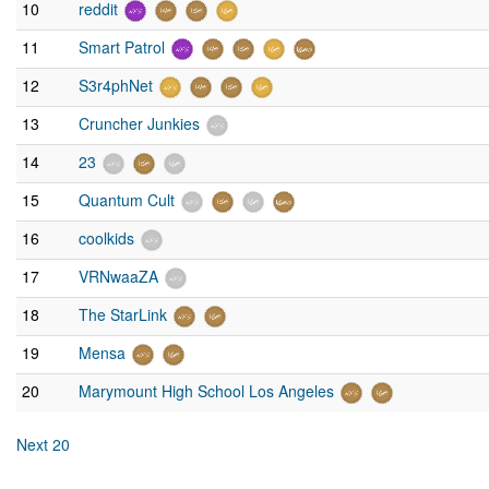
10
reddit
11
Smart Patrol
12
S3r4phNet
13
Cruncher Junkies
14
23
15
Quantum Cult
16
coolkids
17
VRNwaaZA
18
The StarLink
19
Mensa
20
Marymount High School Los Angeles
Next 20