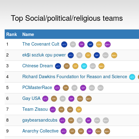
Top Social/political/religious teams
Rank
Name
1
The Covenant Cult
2
ek$i sozluk cpu power
3
Chinese Dream
4
Richard Dawkins Foundation for Reason and Science
5
PCMasterRace
6
Gay USA
7
Team Zissou
8
gaybearsandcubs
9
Anarchy Collective