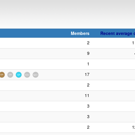
Members
Recent average c
2
1
9
1
17
2
11
3
3
2
1