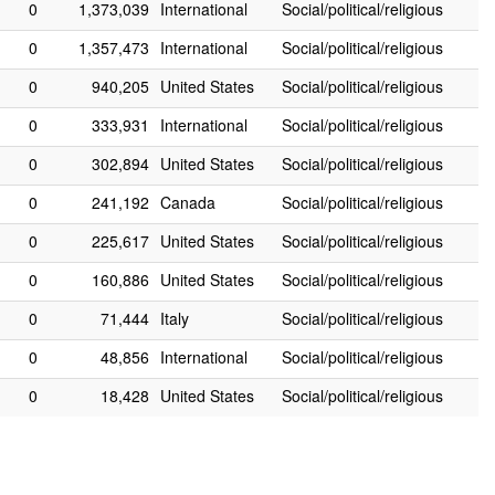
0
1,373,039
International
Social/political/religious
0
1,357,473
International
Social/political/religious
0
940,205
United States
Social/political/religious
0
333,931
International
Social/political/religious
0
302,894
United States
Social/political/religious
0
241,192
Canada
Social/political/religious
0
225,617
United States
Social/political/religious
0
160,886
United States
Social/political/religious
0
71,444
Italy
Social/political/religious
0
48,856
International
Social/political/religious
0
18,428
United States
Social/political/religious