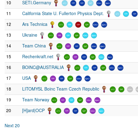
10
SETI.Germany
11
California State U. Fullerton Physics Dept.
12
Ars Technica
13
Ukraine
14
Team China
15
Rechenkraft.net
16
BOINC@AUSTRALIA
17
USA
18
LITOMYSL Boinc Team Czech Republic
19
Team Norway
20
[H]ard|OCP
Next 20