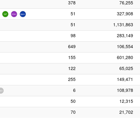
378
76,255
51
327,908
51
1,131,863
98
283,149
649
106,554
155
601,280
122
65,025
255
149,471
6
108,978
50
12,315
70
21,702