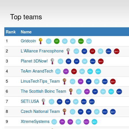
Top teams
Rank
Name
1
Gridcoin
2
L'Alliance Francophone
3
Planet 3DNow!
4
TeAm AnandTech
5
LinusTechTips_Team
6
The Scottish Boinc Team
7
SETI.USA
8
Czech National Team
9
XtremeSystems