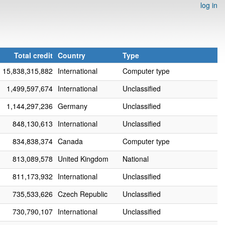
log in
Total credit
Country
Type
15,838,315,882
International
Computer type
1,499,597,674
International
Unclassified
1,144,297,236
Germany
Unclassified
848,130,613
International
Unclassified
834,838,374
Canada
Computer type
813,089,578
United Kingdom
National
811,173,932
International
Unclassified
735,533,626
Czech Republic
Unclassified
730,790,107
International
Unclassified