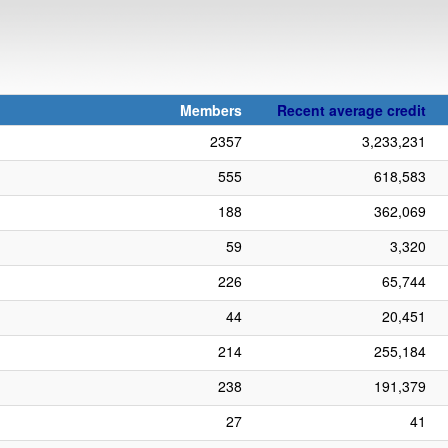
Members
Recent average credit
2357
3,233,231
555
618,583
188
362,069
59
3,320
226
65,744
44
20,451
214
255,184
238
191,379
27
41