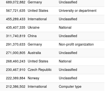
689,072,882
Germany
Unclassified
567,721,635
United States
University or department
455,289,433
International
Unclassified
435,407,335
Ukraine
National
311,740,819
China
Unclassified
291,370,633
Germany
Non-profit organization
271,000,805
Australia
Unclassified
268,460,243
United States
National
230,467,910
Czech Republic
Unclassified
222,389,884
Norway
Unclassified
212,386,502
International
Computer type