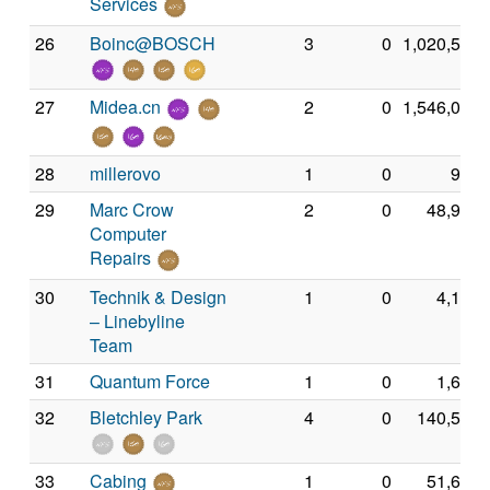
Services
26
Boinc@BOSCH
3
0
1,020,540
27
Midea.cn
2
0
1,546,067
28
millerovo
1
0
986
29
Marc Crow
2
0
48,938
Computer
Repairs
30
Technik & Design
1
0
4,138
– Linebyline
Team
31
Quantum Force
1
0
1,672
32
Bletchley Park
4
0
140,538
33
Cabing
1
0
51,635