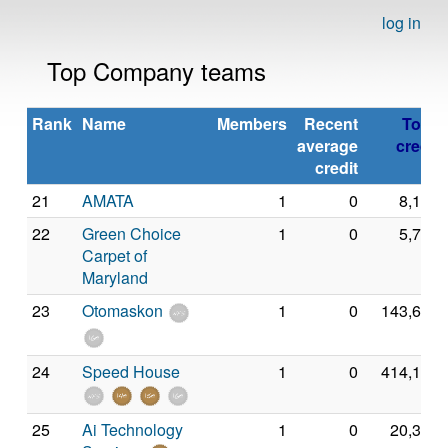
log in
Top Company teams
Rank
Name
Members
Recent
Total
average
credit
credit
21
AMATA
1
0
8,149
22
Green Choice
1
0
5,714
Carpet of
Maryland
23
Otomaskon
1
0
143,672
24
Speed House
1
0
414,150
25
Ai Technology
1
0
20,386