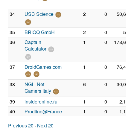
34
USC Science
2
0
50,694
35
BRIQQ GmbH
2
0
540
36
Captain
1
0
178,652
Calculator
37
DroidGames.com
1
0
76,462
38
NGI - Net
6
0
30,087
Gamers Italy
39
insideronline.ru
1
0
2,182
40
Prodline@France
1
0
1,136
Previous 20
·
Next 20