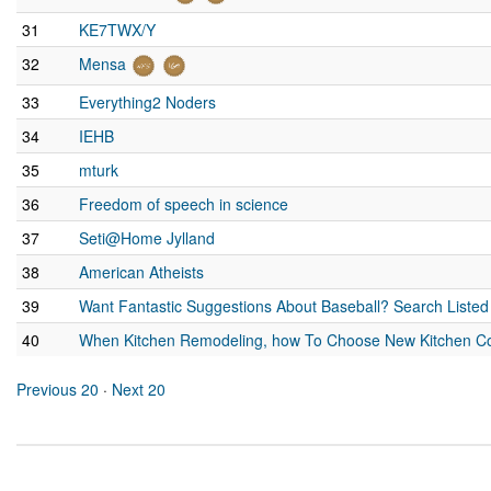
31
KE7TWX/Y
32
Mensa
33
Everything2 Noders
34
IEHB
35
mturk
36
Freedom of speech in science
37
Seti@Home Jylland
38
American Atheists
39
Want Fantastic Suggestions About Baseball? Search Listed
40
When Kitchen Remodeling, how To Choose New Kitchen Co
Previous 20
·
Next 20