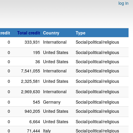
log in
redit
Total credit
Country
Type
0
333,931
International
Social/political/religious
0
195
United States
Social/political/religious
0
36
United States
Social/political/religious
0
7,541,055
International
Social/political/religious
0
2,325,581
United States
Social/political/religious
0
2,969,630
International
Social/political/religious
0
545
Germany
Social/political/religious
0
940,205
United States
Social/political/religious
0
6,664
United States
Social/political/religious
0
71,444
Italy
Social/political/religious