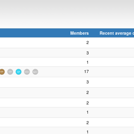
Members
Recent average c
2
3
1
17
3
2
2
1
2
1