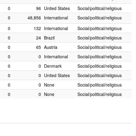
0
96
United States
Social/political/religious
0
48,856
International
Social/political/religious
0
132
International
Social/political/religious
0
24
Brazil
Social/political/religious
0
65
Austria
Social/political/religious
0
0
International
Social/political/religious
0
0
Denmark
Social/political/religious
0
0
United States
Social/political/religious
0
0
None
Social/political/religious
0
0
None
Social/political/religious