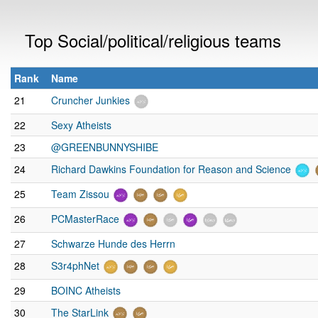
Top Social/political/religious teams
Rank
Name
21
Cruncher Junkies
22
Sexy Atheists
23
@GREENBUNNYSHIBE
24
Richard Dawkins Foundation for Reason and Science
25
Team Zissou
26
PCMasterRace
27
Schwarze Hunde des Herrn
28
S3r4phNet
29
BOINC Atheists
30
The StarLink