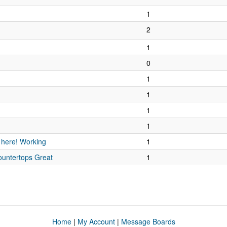
1
2
1
0
1
1
1
1
 here! Working
1
untertops Great
1
Home
|
My Account
|
Message Boards