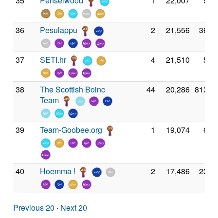
35
Penselwood
1
22,007
9,3
36
Pesulappu
2
21,556
36,2
37
SETI.hr
4
21,510
5,4
38
The Scottish Boinc
44
20,286
813,1
Team
39
Team-Goobee.org
1
19,074
6,3
40
Hoemma !
2
17,486
23,6
Previous 20
·
Next 20