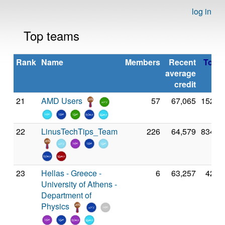
log in
Top teams
Rank
Name
Members
Recent
Total 
average
credit
21
AMD Users
57
67,065
152,3
22
LinusTechTips_Team
226
64,579
834,8
23
Hellas - Greece -
6
63,257
42,9
University of Athens -
Department of
Physics