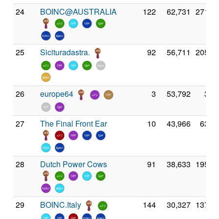
24
BOINC@AUSTRALIA
122
62,731
271,0
25
Sicituradastra.
92
56,711
205,4
26
europe64
3
53,792
3,5
27
The Final Front Ear
10
43,966
63,5
28
Dutch Power Cows
91
38,633
195,4
29
BOINC.Italy
144
30,327
137,4