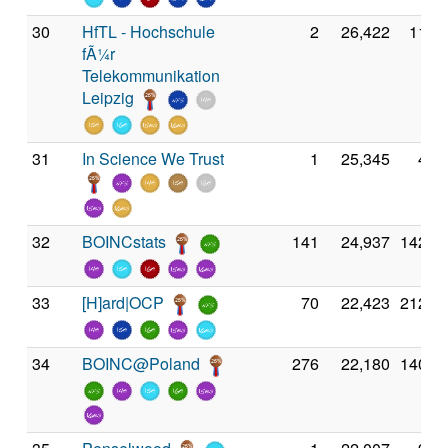
30
HfTL - Hochschule
2
26,422
11,0
fÃ¼r
Telekommunikation
Leipzig
31
In Science We Trust
1
25,345
4,8
32
BOINCstats
141
24,937
142,7
33
[H]ard|OCP
70
22,423
212,4
34
BOINC@Poland
276
22,180
140,7