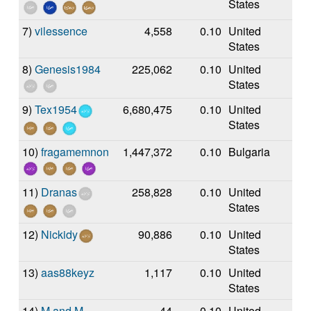
States
7)
vilessence
4,558
0.10
United
States
8)
Genesis1984
225,062
0.10
United
States
9)
Tex1954
6,680,475
0.10
United
States
10)
fragamemnon
1,447,372
0.10
Bulgaria
11)
Dranas
258,828
0.10
United
States
12)
Nickidy
90,886
0.10
United
States
13)
aas88keyz
1,117
0.10
United
States
14)
M and M
44
0.10
United