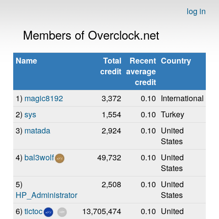
log in
Members of Overclock.net
Name
Total
Recent
Country
credit
average
credit
1)
magic8192
3,372
0.10
International
2)
sys
1,554
0.10
Turkey
3)
matada
2,924
0.10
United
States
4)
bal3wolf
49,732
0.10
United
States
5)
2,508
0.10
United
HP_Administrator
States
6)
tictoc
13,705,474
0.10
United