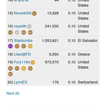
States
15)
Nova4005
13,928
0.10
United
States
16)
neyel8r
241,530
0.10
United
States
17)
Starbomba
1,553,821
0.10
El Salvador
18)
User@FD
6,550
0.10
Greece
19)
Fury1184
973,570
0.10
United
States
20)
LynnEX
176
0.10
Switzerland
Next 20