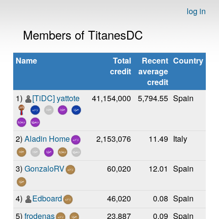
log in
Members of TitanesDC
Name
Total
Recent
Country
credit
average
credit
1)
[TiDC] yattote
41,154,000
5,794.55
Spain
2)
Aladin Home
2,153,076
11.49
Italy
3)
GonzaloRV
60,020
12.01
Spain
4)
Edboard
46,020
0.08
Spain
5)
frodenas
23,887
0.09
Spain