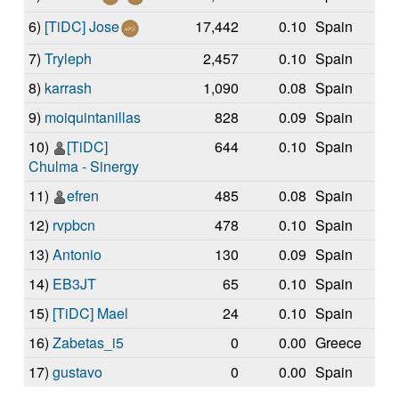
6)
[TiDC] Jose
17,442
0.10
Spain
7)
Tryleph
2,457
0.10
Spain
8)
karrash
1,090
0.08
Spain
9)
moiquintanillas
828
0.09
Spain
10)
[TiDC]
644
0.10
Spain
Chulma - Sinergy
11)
efren
485
0.08
Spain
12)
rvpbcn
478
0.10
Spain
13)
Antonio
130
0.09
Spain
14)
EB3JT
65
0.10
Spain
15)
[TiDC] Mael
24
0.10
Spain
16)
Zabetas_i5
0
0.00
Greece
17)
gustavo
0
0.00
Spain