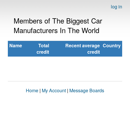
log in
Members of The Biggest Car
Manufacturers In The World
Name
Total
Recent average
Country
credit
credit
Home
|
My Account
|
Message Boards