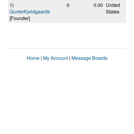
1)
0
0.00
United
GunterKjeldgaard9
States
[Founder]
Home
|
My Account
|
Message Boards