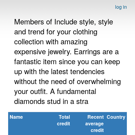
log in
Members of Include style, style
and trend for your clothing
collection with amazing
expensive jewelry. Earrings are a
fantastic item since you can keep
up with the latest tendencies
without the need of overwhelming
your outfit. A fundamental
diamonds stud in a stra
Name
Total
Recent
Country
credit
average
credit