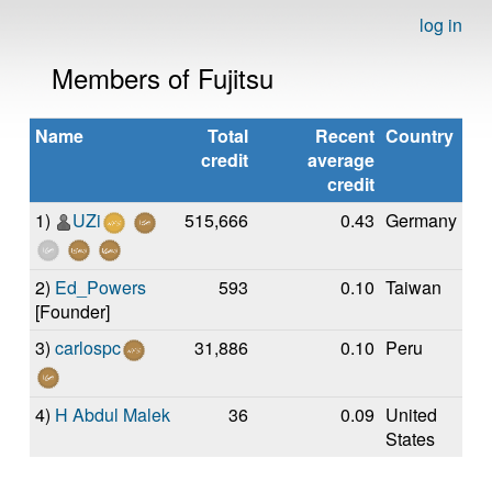
log in
Members of Fujitsu
Name
Total
Recent
Country
credit
average
credit
1)
UZi
515,666
0.43
Germany
2)
Ed_Powers
593
0.10
Taiwan
[Founder]
3)
carlospc
31,886
0.10
Peru
4)
H Abdul Malek
36
0.09
United
States