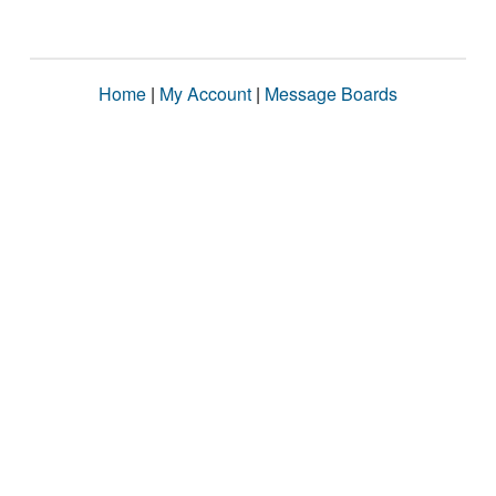
Home
|
My Account
|
Message Boards