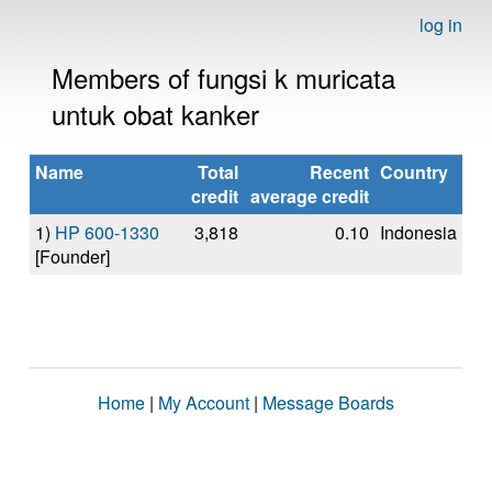
log in
Members of fungsi k muricata
untuk obat kanker
Name
Total
Recent
Country
credit
average credit
1)
HP 600-1330
3,818
0.10
Indonesia
[Founder]
Home
|
My Account
|
Message Boards