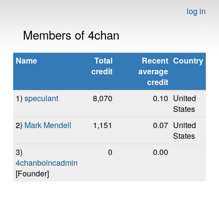
log in
Members of 4chan
Name
Total
Recent
Country
credit
average
credit
1)
speculant
8,070
0.10
United
States
2)
Mark Mendell
1,151
0.07
United
States
3)
0
0.00
4chanboincadmin
[Founder]