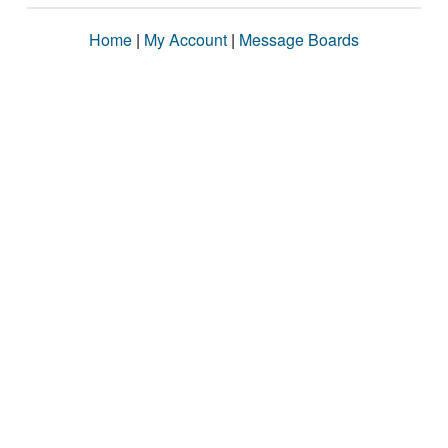
Home
|
My Account
|
Message Boards