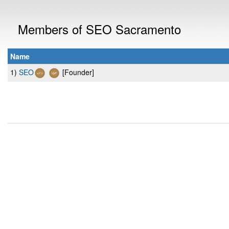
Members of SEO Sacramento
Name
1)
SEO
[Founder]