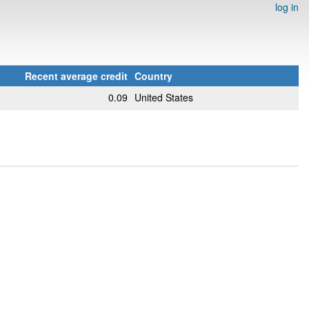
log in
Recent average credit
Country
0.09
United States