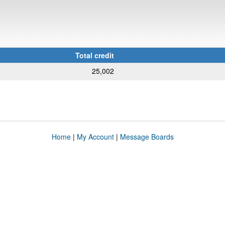
Total credit
25,002
Home
|
My Account
|
Message Boards