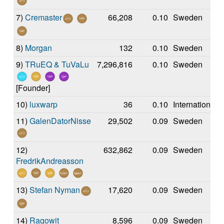
7)
Cremaster
66,208
0.10
Sweden
8)
Morgan
132
0.10
Sweden
9)
TRuEQ & TuVaLu
7,296,816
0.10
Sweden
[Founder]
10)
luxwarp
36
0.10
International
11)
GalenDatorNisse
29,502
0.09
Sweden
12)
632,862
0.09
Sweden
FredrikAndreasson
13)
Stefan Nyman
17,620
0.09
Sweden
14)
Ragowit
8,596
0.09
Sweden