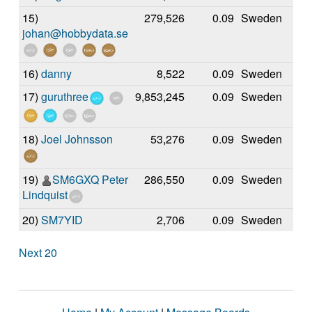
15)
279,526
0.09
Sweden
johan@hobbydata.se
16)
danny
8,522
0.09
Sweden
17)
guruthree
9,853,245
0.09
Sweden
18)
Joel Johnsson
53,276
0.09
Sweden
19)
SM6GXQ Peter
286,550
0.09
Sweden
Lindquist
20)
SM7YID
2,706
0.09
Sweden
Next 20