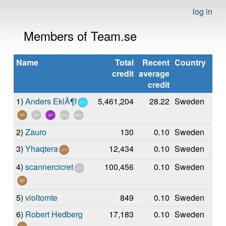
log in
Members of Team.se
Name
Total
Recent
Country
credit
average
credit
1)
Anders EklÃ¶f
5,461,204
28.22
Sweden
2)
Zauro
130
0.10
Sweden
3)
Yhaqtera
12,434
0.10
Sweden
4)
scannercicret
100,456
0.10
Sweden
5)
violtomte
849
0.10
Sweden
6)
Robert Hedberg
17,183
0.10
Sweden