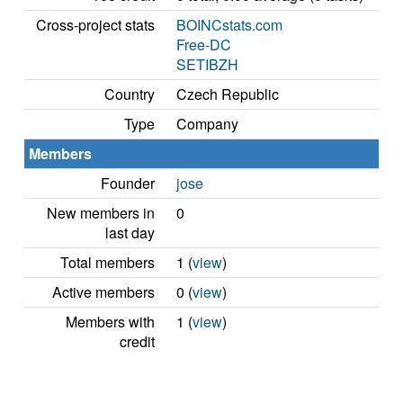
Cross-project stats
BOINCstats.com
Free-DC
SETIBZH
Country
Czech Republic
Type
Company
Members
Founder
jose
New members in
0
last day
Total members
1 (
view
)
Active members
0 (
view
)
Members with
1 (
view
)
credit