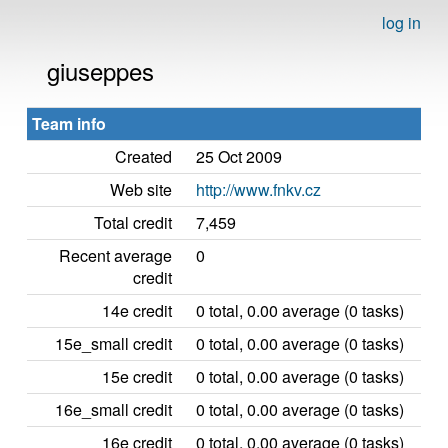
log in
giuseppes
Team info
Created
25 Oct 2009
Web site
http://www.fnkv.cz
Total credit
7,459
Recent average
0
credit
14e credit
0 total, 0.00 average (0 tasks)
15e_small credit
0 total, 0.00 average (0 tasks)
15e credit
0 total, 0.00 average (0 tasks)
16e_small credit
0 total, 0.00 average (0 tasks)
16e credit
0 total, 0.00 average (0 tasks)