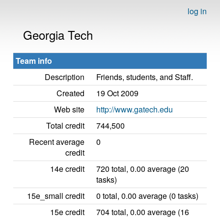
log in
Georgia Tech
Team info
Description
Friends, students, and Staff.
Created
19 Oct 2009
Web site
http://www.gatech.edu
Total credit
744,500
Recent average
0
credit
14e credit
720 total, 0.00 average (20
tasks)
15e_small credit
0 total, 0.00 average (0 tasks)
15e credit
704 total, 0.00 average (16