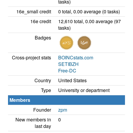
tasks)
16e_small credit
0 total, 0.00 average (0 tasks)
16e credit
12,610 total, 0.00 average (97
tasks)
Badges
Cross-project stats
BOINCstats.com
SETIBZH
Free-DC
Country
United States
Type
University or department
Members
Founder
zpm
New members in
0
last day