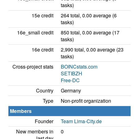
tasks)
15e credit
264 total, 0.00 average (6
tasks)
16e_small credit
850 total, 0.00 average (17
tasks)
16e credit
2,990 total, 0.00 average (23
tasks)
Cross-project stats
BOINCstats.com
SETIBZH
Free-DC
Country
Germany
Type
Non-profit organization
Members
Founder
Team Lima-City.de
New members in
0
last day