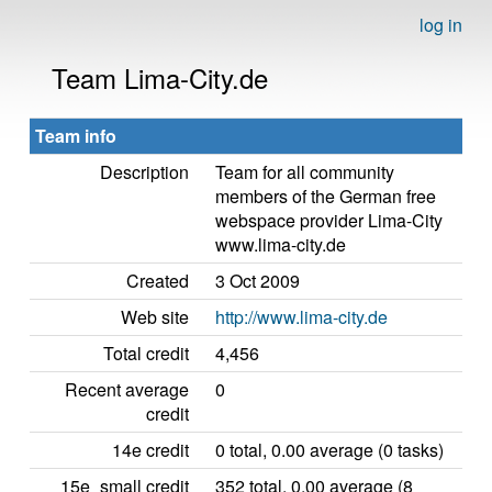
log in
Team Lima-City.de
Team info
Description
Team for all community
members of the German free
webspace provider Lima-City
www.lima-city.de
Created
3 Oct 2009
Web site
http://www.lima-city.de
Total credit
4,456
Recent average
0
credit
14e credit
0 total, 0.00 average (0 tasks)
15e_small credit
352 total, 0.00 average (8