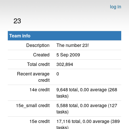
log in
23
Team info
Description
The number 23!
Created
5 Sep 2009
Total credit
302,894
Recent average
0
credit
14e credit
9,648 total, 0.00 average (268
tasks)
15e_small credit
5,588 total, 0.00 average (127
tasks)
15e credit
17,116 total, 0.00 average (389
tasks)