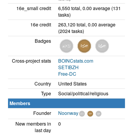
16e_small credit
6,550 total, 0.00 average (131
tasks)
16e credit
263,120 total, 0.00 average
(2024 tasks)
Badges
Cross-project stats
BOINCstats.com
SETIBZH
Free-DC
Country
United States
Type
Social/political/religious
Members
Founder
Noonway
New members in
0
last day