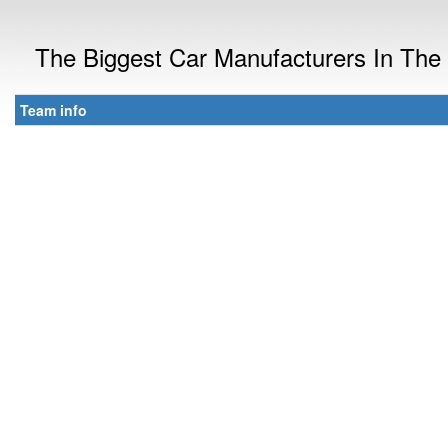
The Biggest Car Manufacturers In The
Team info