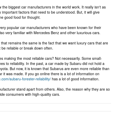
 the biggest car manufacturers in the world work. It really isn't as
y important factors that need to be understood. But, it will give
e good food for thought.
very popular car manufacturers who have been known for their
also very familiar with Mercedes Benz and other luxurious cars.
that remains the same is the fact that we want luxury cars that are
 be reliable or break down often.
nes making the most reliable cars? Not necessarily. Some small-
 to reliability. In the past, a car made by Subaru did not hold a
ota. But now, it is known that Subarus are even more reliable than
it was made. If you go online there is a lot of information on
e.com/subaru-forester-reliability/
has a lot of good information.
ufacturer stand apart from others. Also, the reason why they are so
ide consumers with high-quality cars.