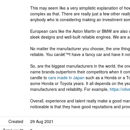
This may seem like a very simplistic explanation of how
complex as that. There are really just a few other reall
anybody who is considering making an investment som
European cars like the Aston Martin or BMW are also 
sleek designs and well-built reliable engines. We are 
No matter the manufacturer you choose, the one thing 
reliable. You canâ€™t have a fancy car and have it not
So, are the biggest manufacturers in the world, the o
name brands outperform their competitors when it comes
candle to
cars made in Japan
such as a Honda or a Toy
some Honda or Toyota years. It all depends on the year 
manufacturers and reliability. For example,
https://oliv
Overall, experience and talent really make a good man
noticeable is that they have good reputations and prov
Created
29 Aug 2021