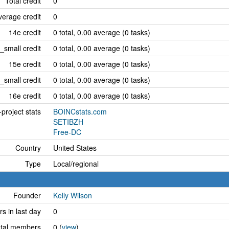
Total credit
0
erage credit
0
14e credit
0 total, 0.00 average (0 tasks)
_small credit
0 total, 0.00 average (0 tasks)
15e credit
0 total, 0.00 average (0 tasks)
_small credit
0 total, 0.00 average (0 tasks)
16e credit
0 total, 0.00 average (0 tasks)
project stats
BOINCstats.com
SETIBZH
Free-DC
Country
United States
Type
Local/regional
Founder
Kelly Wilson
 in last day
0
tal members
0 (
view
)