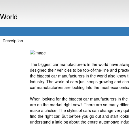
 World
Description
The biggest car manufacturers in the world have alway
designed their vehicles to be top-of-the-line and pract
the biggest car manufacturers in the world also know 
industry. The world of cars just keeps growing and cha
car manufacturers are looking into the most economical
When looking for the biggest car manufacturers in the
are on the market right now? There are so many differe
make a choice. The styles of cars can change very quic
find the right car. But before you go out and start look
understand a little bit about the entire automotive indus