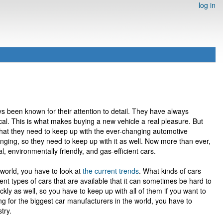
log in
s been known for their attention to detail. They have always
ical. This is what makes buying a new vehicle a real pleasure. But
that they need to keep up with the ever-changing automotive
nging, so they need to keep up with it as well. Now more than ever,
, environmentally friendly, and gas-efficient cars.
 world, you have to look at
the current trends
. What kinds of cars
nt types of cars that are available that it can sometimes be hard to
kly as well, so you have to keep up with all of them if you want to
ing for the biggest car manufacturers in the world, you have to
try.