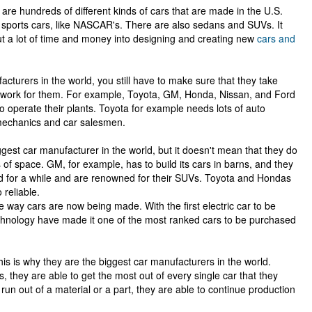
are hundreds of different kinds of cars that are made in the U.S.
sports cars, like NASCAR's. There are also sedans and SUVs. It
t a lot of time and money into designing and creating new
cars and
turers in the world, you still have to make sure that they take
at work for them. For example, Toyota, GM, Honda, Nissan, and Ford
to operate their plants. Toyota for example needs lots of auto
mechanics and car salesmen.
gest car manufacturer in the world, but it doesn't mean that they do
of space. GM, for example, has to build its cars in barns, and they
d for a while and are renowned for their SUVs. Toyota and Hondas
 reliable.
way cars are now being made. With the first electric car to be
technology have made it one of the most ranked cars to be purchased
This is why they are the biggest car manufacturers in the world.
 they are able to get the most out of every single car that they
un out of a material or a part, they are able to continue production