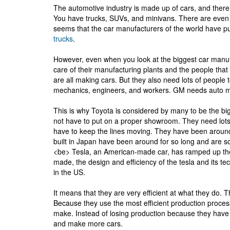
The automotive industry is made up of cars, and there 
You have trucks, SUVs, and minivans. There are even 
seems that the car manufacturers of the world have pu
trucks
.
However, even when you look at the biggest car manufac
care of their manufacturing plants and the people th
are all making cars. But they also need lots of people 
mechanics, engineers, and workers. GM needs auto 
This is why Toyota is considered by many to be the big
not have to put on a proper showroom. They need lots 
have to keep the lines moving. They have been aroun
built in Japan have been around for so long and are so
<be> Tesla, an American-made car, has ramped up the 
made, the design and efficiency of the tesla and its 
in the US.
It means that they are very efficient at what they do. 
Because they use the most efficient production process,
make. Instead of losing production because they have r
and make more cars.