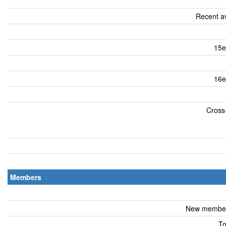
Recent av
15e
16e
Cross-
Members
New members
To