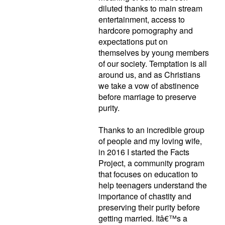
diluted thanks to main stream
entertainment, access to
hardcore pornography and
expectations put on
themselves by young members
of our society. Temptation is all
around us, and as Christians
we take a vow of abstinence
before marriage to preserve
purity.
Thanks to an incredible group
of people and my loving wife,
in 2016 I started the Facts
Project, a community program
that focuses on education to
help teenagers understand the
importance of chastity and
preserving their purity before
getting married. Itâ€™s a