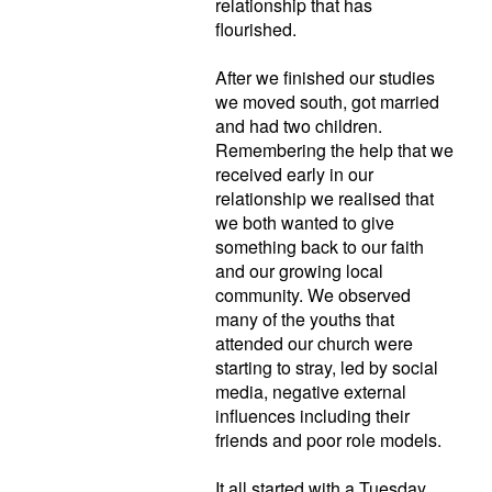
relationship that has
flourished.
After we finished our studies
we moved south, got married
and had two children.
Remembering the help that we
received early in our
relationship we realised that
we both wanted to give
something back to our faith
and our growing local
community. We observed
many of the youths that
attended our church were
starting to stray, led by social
media, negative external
influences including their
friends and poor role models.
It all started with a Tuesday