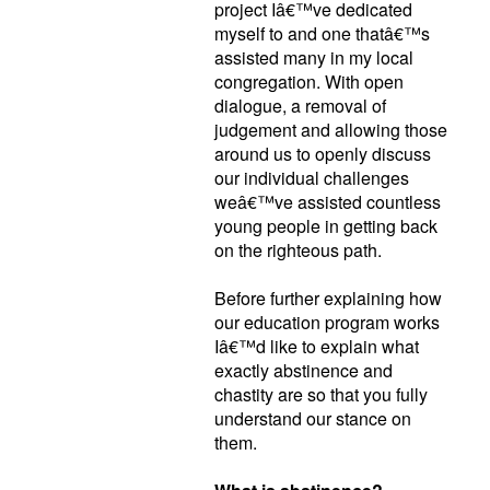
project Iâ€™ve dedicated
myself to and one thatâ€™s
assisted many in my local
congregation. With open
dialogue, a removal of
judgement and allowing those
around us to openly discuss
our individual challenges
weâ€™ve assisted countless
young people in getting back
on the righteous path.
Before further explaining how
our education program works
Iâ€™d like to explain what
exactly abstinence and
chastity are so that you fully
understand our stance on
them.