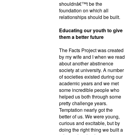
shouldnâ€™t be the
foundation on which all
relationships should be built.
Educating our youth to give
them a better future
The Facts Project was created
by my wife and I when we read
about another abstinence
society at university. A number
of societies existed during our
academic years and we met
some incredible people who
helped us both through some
pretty challenge years.
Temptation nearly got the
better of us. We were young,
curious and excitable, but by
doing the right thing we built a