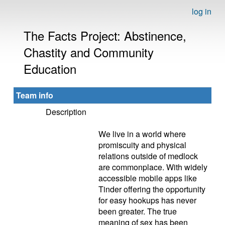
log in
The Facts Project: Abstinence,
Chastity and Community
Education
Team info
Description
We live in a world where
promiscuity and physical
relations outside of medlock
are commonplace. With widely
accessible mobile apps like
Tinder offering the opportunity
for easy hookups has never
been greater. The true
meaning of sex has been