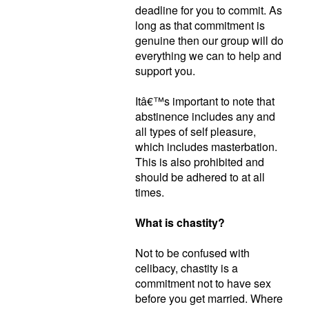
deadline for you to commit. As
long as that commitment is
genuine then our group will do
everything we can to help and
support you.
Itâ€™s important to note that
abstinence includes any and
all types of self pleasure,
which includes masterbation.
This is also prohibited and
should be adhered to at all
times.
What is chastity?
Not to be confused with
celibacy, chastity is a
commitment not to have sex
before you get married. Where