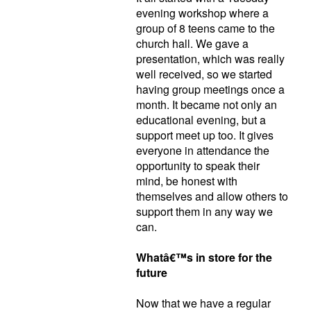
evening workshop where a
group of 8 teens came to the
church hall. We gave a
presentation, which was really
well received, so we started
having group meetings once a
month. It became not only an
educational evening, but a
support meet up too. It gives
everyone in attendance the
opportunity to speak their
mind, be honest with
themselves and allow others to
support them in any way we
can.
Whatâ€™s in store for the
future
Now that we have a regular