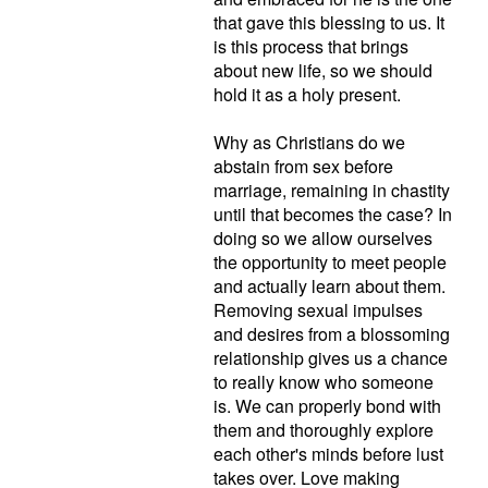
that gave this blessing to us. It
is this process that brings
about new life, so we should
hold it as a holy present.
Why as Christians do we
abstain from sex before
marriage, remaining in chastity
until that becomes the case? In
doing so we allow ourselves
the opportunity to meet people
and actually learn about them.
Removing sexual impulses
and desires from a blossoming
relationship gives us a chance
to really know who someone
is. We can properly bond with
them and thoroughly explore
each other's minds before lust
takes over. Love making