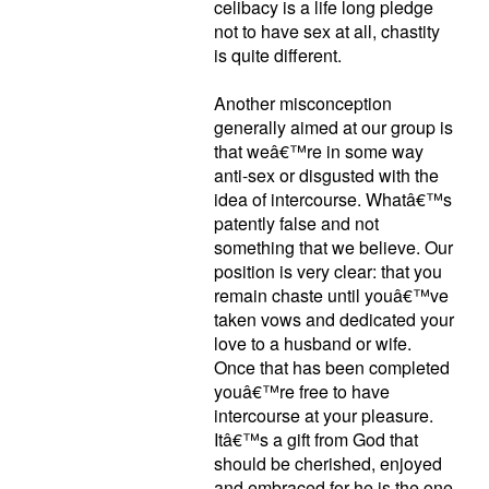
celibacy is a life long pledge
not to have sex at all, chastity
is quite different.
Another misconception
generally aimed at our group is
that weâ€™re in some way
anti-sex or disgusted with the
idea of intercourse. Whatâ€™s
patently false and not
something that we believe. Our
position is very clear: that you
remain chaste until youâ€™ve
taken vows and dedicated your
love to a husband or wife.
Once that has been completed
youâ€™re free to have
intercourse at your pleasure.
Itâ€™s a gift from God that
should be cherished, enjoyed
and embraced for he is the one