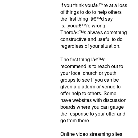
If you think youâ€™re at a loss
of things to do to help others
the first thing Iâ€™d say
is...youâ€™re wrong!
Thereâ€™s always something
constructive and useful to do
regardless of your situation.
The first thing Iâ€™d
recommend is to reach out to
your local church or youth
groups to see if you can be
given a platform or venue to
offer help to others. Some
have websites with discussion
boards where you can gauge
the response to your offer and
go from there.
Online video streaming sites