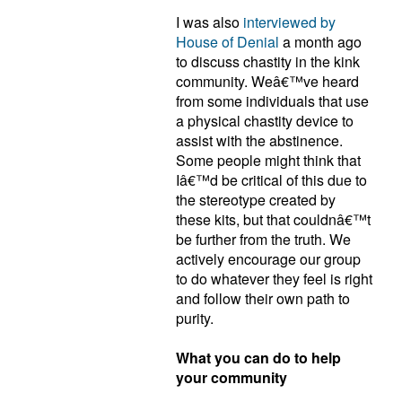
I was also
interviewed by
House of Denial
a month ago
to discuss chastity in the kink
community. Weâ€™ve heard
from some individuals that use
a physical chastity device to
assist with the abstinence.
Some people might think that
Iâ€™d be critical of this due to
the stereotype created by
these kits, but that couldnâ€™t
be further from the truth. We
actively encourage our group
to do whatever they feel is right
and follow their own path to
purity.
What you can do to help
your community