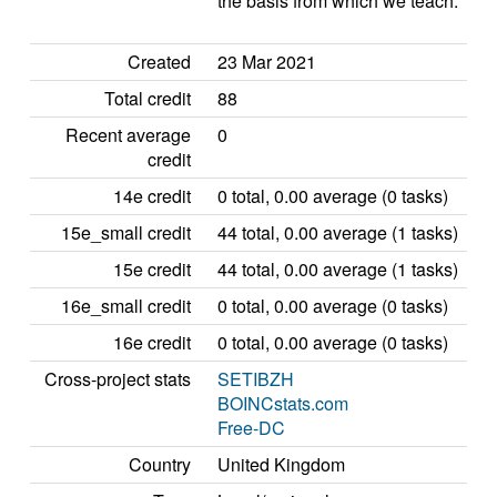
the basis from which we teach.
Created
23 Mar 2021
Total credit
88
Recent average
0
credit
14e credit
0 total, 0.00 average (0 tasks)
15e_small credit
44 total, 0.00 average (1 tasks)
15e credit
44 total, 0.00 average (1 tasks)
16e_small credit
0 total, 0.00 average (0 tasks)
16e credit
0 total, 0.00 average (0 tasks)
Cross-project stats
SETIBZH
BOINCstats.com
Free-DC
Country
United Kingdom