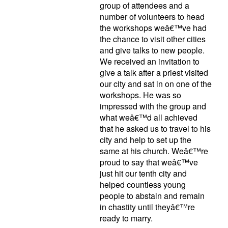
group of attendees and a
number of volunteers to head
the workshops weâ€™ve had
the chance to visit other cities
and give talks to new people.
We received an invitation to
give a talk after a priest visited
our city and sat in on one of the
workshops. He was so
impressed with the group and
what weâ€™d all achieved
that he asked us to travel to his
city and help to set up the
same at his church. Weâ€™re
proud to say that weâ€™ve
just hit our tenth city and
helped countless young
people to abstain and remain
in chastity until theyâ€™re
ready to marry.