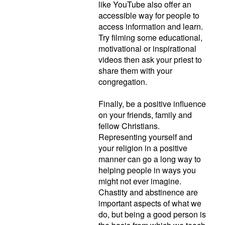
like YouTube also offer an
accessible way for people to
access information and learn.
Try filming some educational,
motivational or inspirational
videos then ask your priest to
share them with your
congregation.
Finally, be a positive influence
on your friends, family and
fellow Christians.
Representing yourself and
your religion in a positive
manner can go a long way to
helping people in ways you
might not ever imagine.
Chastity and abstinence are
important aspects of what we
do, but being a good person is