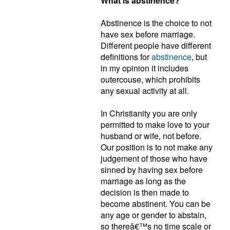
What is abstinence?
Abstinence is the choice to not
have sex before marriage.
Different people have different
definitions for
abstinence
, but
in my opinion it includes
outercouse, which prohibits
any sexual activity at all.
In Christianity you are only
permitted to make love to your
husband or wife, not before.
Our position is to not make any
judgement of those who have
sinned by having sex before
marriage as long as the
decision is then made to
become abstinent. You can be
any age or gender to abstain,
so thereâ€™s no time scale or