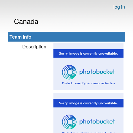
log in
Canada
Team info
Description