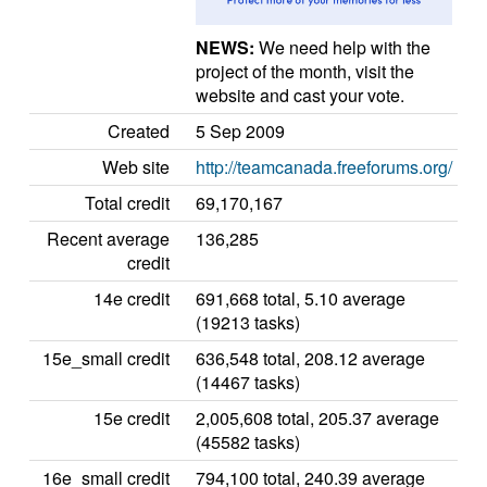
NEWS:
We need help with the
project of the month, visit the
website and cast your vote.
Created
5 Sep 2009
Web site
http://teamcanada.freeforums.org/
Total credit
69,170,167
Recent average
136,285
credit
14e credit
691,668 total, 5.10 average
(19213 tasks)
15e_small credit
636,548 total, 208.12 average
(14467 tasks)
15e credit
2,005,608 total, 205.37 average
(45582 tasks)
16e_small credit
794,100 total, 240.39 average