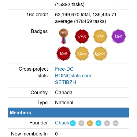
(15882 tasks)
16e credit
62,199,670 total, 135,435.71
average (478459 tasks)
Badges
Cross-project
Free-DC
stats
BOINCstats.com
SETIBZH
Country
Canada
Type
National
Members
Founder
Chuck
New members in
0