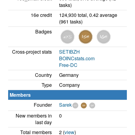
tasks)
16e credit
124,930 total, 0.42 average
(961 tasks)
Badges
Cross-project stats
SETIBZH
BOINCstats.com
Free-DC
Country
Germany
Type
Company
Members
Founder
Sarek
New members in
0
last day
Total members
2 (
view
)