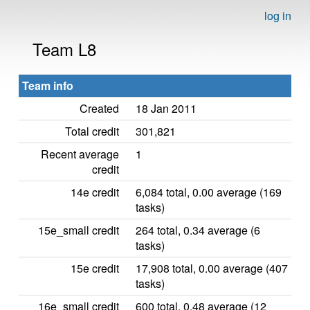
log in
Team L8
Team info
Created
18 Jan 2011
Total credit
301,821
Recent average
1
credit
14e credit
6,084 total, 0.00 average (169
tasks)
15e_small credit
264 total, 0.34 average (6
tasks)
15e credit
17,908 total, 0.00 average (407
tasks)
16e_small credit
600 total, 0.48 average (12