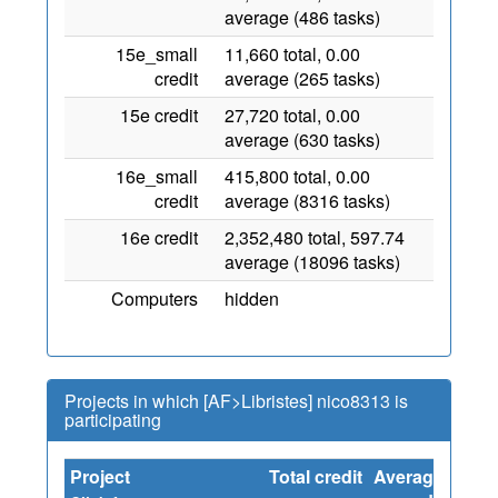
average (486 tasks)
15e_small
11,660 total, 0.00
credit
average (265 tasks)
15e credit
27,720 total, 0.00
average (630 tasks)
16e_small
415,800 total, 0.00
credit
average (8316 tasks)
16e credit
2,352,480 total, 597.74
average (18096 tasks)
Computers
hidden
Projects in which [AF>Libristes] nico8313 is
participating
Project
Total credit
Average
Sinc