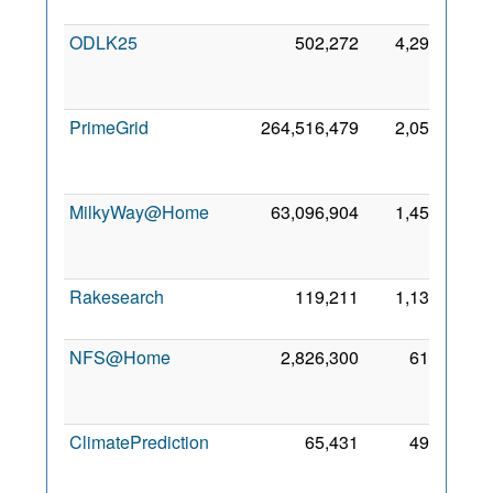
201
ODLK25
502,272
4,297
1
Ma
202
PrimeGrid
264,516,479
2,054
1
Ja
200
MilkyWay@Home
63,096,904
1,452
1
Se
200
Rakesearch
119,211
1,132
8 De
201
NFS@Home
2,826,300
614
1
Oc
201
ClimatePrediction
65,431
495
2
Fe
200