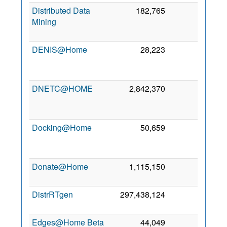
Distributed Data
182,765
0
1
Mining
Se
201
DENIS@Home
28,223
0
1
Ap
201
DNETC@HOME
2,842,370
0
3
Ma
201
Docking@Home
50,659
0
1
Se
200
Donate@Home
1,115,150
0
9 Fe
201
DistrRTgen
297,438,124
0
31 Ju
201
Edges@Home Beta
44,049
0
3