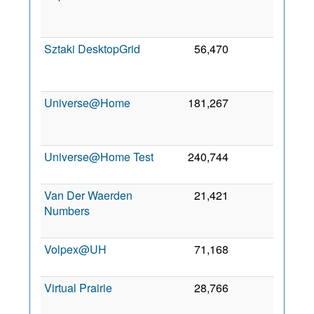
De
201
Sztaki DesktopGrid
56,470
0
3
No
201
Universe@Home
181,267
0
2
Fe
201
Universe@Home Test
240,744
0
3 Au
201
Van Der Waerden
21,421
0
1
Numbers
Ma
201
Volpex@UH
71,168
0
26 Ju
201
Virtual Prairie
28,766
0
4 Ju
200