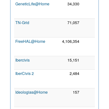
GeneticLife@Home
34,330
0
1
Ju
200
TN-Grid
71,057
0
2
Ma
201
FreeHAL@Home
4,106,354
0
1
Ju
200
Ibercivis
15,151
0
4 Oc
200
IberCivis 2
2,484
0
1
Ma
202
Ideologias@Home
157
0
2
Ju
201