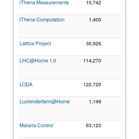
iThena Measurements
10,742
0
3 Ma
202
iThena Computation
1,400
0
1
Ap
202
Lattice Project
30,926
0
28 Ju
201
LHC@Home 1.0
114,270
0
2
Ja
201
LODA
122,720
0
7 Se
202
Luxrenderfarm@Home
1,149
0
1
Oc
201
Malaria Control
63,123
0
2 Oc
201