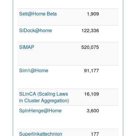
200
Seti@Home Beta
1,909
0
9 No
201
SiDock@home
122,336
0
9 Se
202
SIMAP
520,075
0
1
De
200
Sim1@Home
91,177
0
1
Ma
201
SLinCA (Scaling Laws
16,109
0
1 Fe
in Cluster Aggregation)
201
SpinHenge@Home
3,600
0
2
Ju
201
Superlinkattechnion
177
0
1