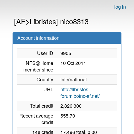
log in
[AF>Libristes] nico8313
Account information
User ID
9905
NFS@Home
10 Oct 2011
member since
Country
International
URL
http://libristes-
forum.boinc-af.net/
Total credit
2,826,300
Recent average
555.70
credit
14e credit
17,496 total, 0.00