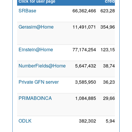
credit
Click for user page
SRBase
66,362,466
623,284
30 Ju
201
Gerasim@Home
11,491,071
354,960
2
Ju
201
Einstein@Home
77,174,254
123,150
8 Oc
200
NumberFields@Home
5,647,432
38,740
4 No
201
Private GFN server
3,585,950
36,239
6 Ja
202
PRIMABOINCA
1,084,885
29,668
1
Se
201
ODLK
382,302
5,941
1
De