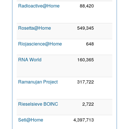
Radioactive@Home
88,420
0
1
Oc
201
Rosetta@Home
549,345
0
9 Ma
201
Riojascience@Home
648
0
3 Ma
201
RNA World
160,365
0
2
No
201
Ramanujan Project
317,722
0
1
De
202
Rieselsieve BOINC
2,722
0
2 Ju
200
Seti@Home
4,397,713
0
2
Fe