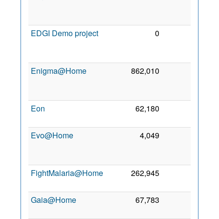
De
201
EDGI Demo project
0
0
2
Oc
201
Enigma@Home
862,010
0
1
Se
200
Eon
62,180
0
2 Se
201
Evo@Home
4,049
0
2
Ja
201
FightMalaria@Home
262,945
0
14 Ju
201
Gaia@Home
67,783
0
6 Ap
202