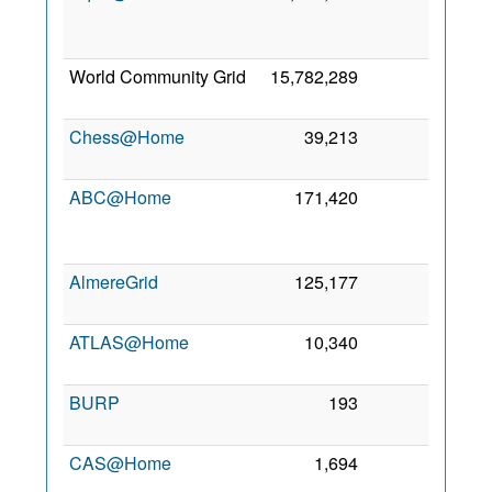
Ju
200
World Community Grid
15,782,289
4
2 Ma
200
Chess@Home
39,213
1
9 Ja
201
ABC@Home
171,420
0
1
No
200
AlmereGrid
125,177
0
4 Oc
201
ATLAS@Home
10,340
0
30 Ju
201
BURP
193
0
21 Ju
200
CAS@Home
1,694
0
2
Oc