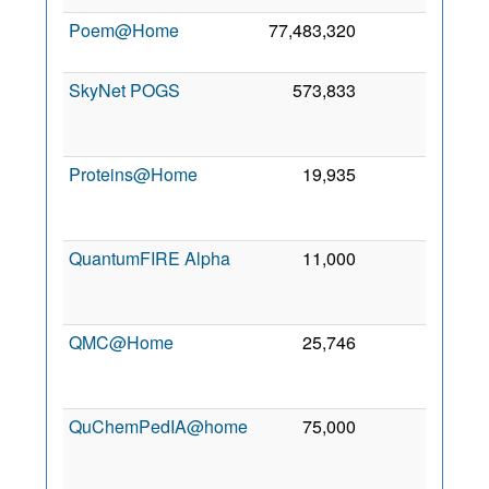
Poem@Home
77,483,320
0
7 Ja
200
SkyNet POGS
573,833
0
1
Au
201
Proteins@Home
19,935
0
1
Ma
200
QuantumFIRE Alpha
11,000
0
1
Ma
201
QMC@Home
25,746
0
1
Ja
201
QuChemPedIA@home
75,000
0
2
Ma
202