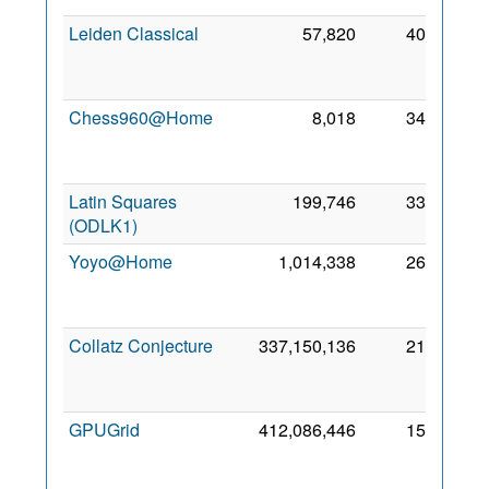
Leiden Classical
57,820
405
2
Fe
201
Chess960@Home
8,018
348
1
Se
201
Latin Squares
199,746
330
8 No
(ODLK1)
202
Yoyo@Home
1,014,338
263
2
Au
200
Collatz Conjecture
337,150,136
211
2
Se
200
GPUGrid
412,086,446
156
2
Au
200