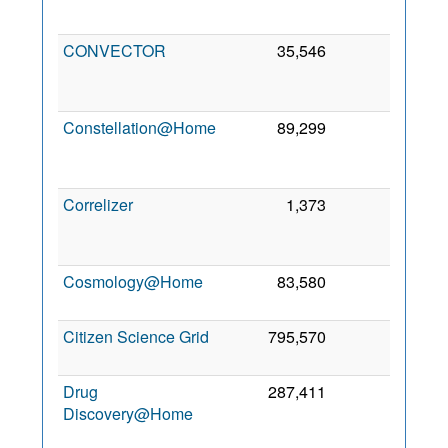
201
CONVECTOR
35,546
0
1
No
201
Constellation@Home
89,299
0
2
Au
201
Correlizer
1,373
0
1
Oc
201
Cosmology@Home
83,580
0
8 Oc
201
Citizen Science Grid
795,570
0
3 Ap
201
Drug
287,411
0
1
Discovery@Home
Oc
201