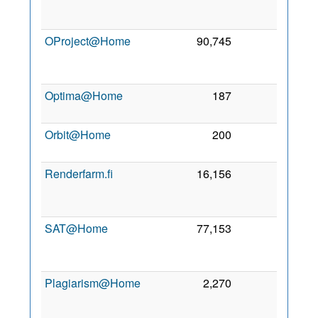
Fe
201
OProject@Home
90,745
0
1
Au
201
Optima@Home
187
0
2 Ju
201
Orbit@Home
200
0
7 Se
201
Renderfarm.fi
16,156
0
1
Oc
201
SAT@Home
77,153
0
1
Oc
201
Plagiarism@Home
2,270
0
2
Oc
201