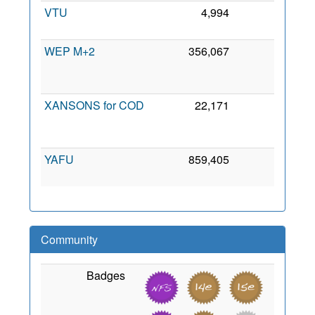
VTU
4,994
0
6 Ju
200
WEP M+2
356,067
0
1
Ju
200
XANSONS for COD
22,171
0
2
No
201
YAFU
859,405
0
2 Se
201
Community
Badges