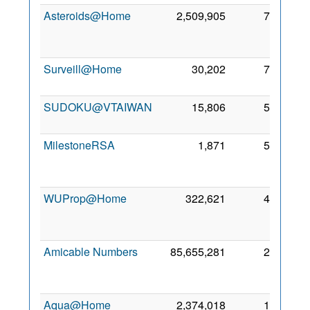
Asteroids@Home
2,509,905
72
2
Au
201
Surveill@Home
30,202
71
25 Ju
201
SUDOKU@VTAIWAN
15,806
57
24 Ju
201
MilestoneRSA
1,871
51
2
De
201
WUProp@Home
322,621
45
2
Ma
201
Amicable Numbers
85,655,281
25
3
Ju
201
Aqua@Home
2,374,018
10
1