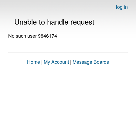
log in
Unable to handle request
No such user 9846174
Home
|
My Account
|
Message Boards