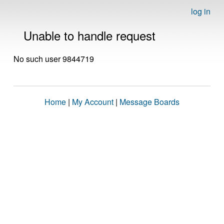
log in
Unable to handle request
No such user 9844719
Home
|
My Account
|
Message Boards