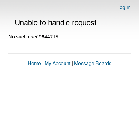
log in
Unable to handle request
No such user 9844715
Home
|
My Account
|
Message Boards