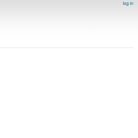
log in