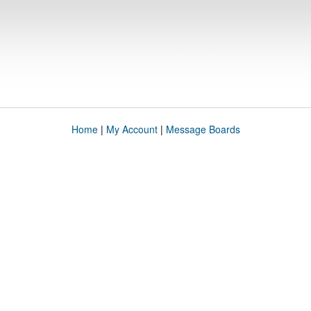
Home
|
My Account
|
Message Boards