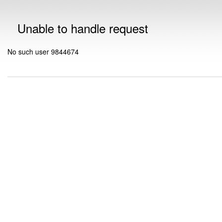
Unable to handle request
No such user 9844674