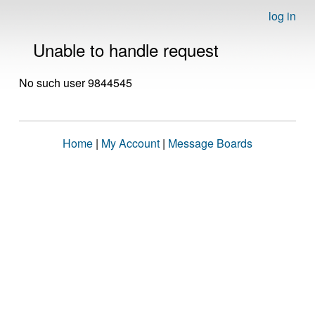
log in
Unable to handle request
No such user 9844545
Home
|
My Account
|
Message Boards