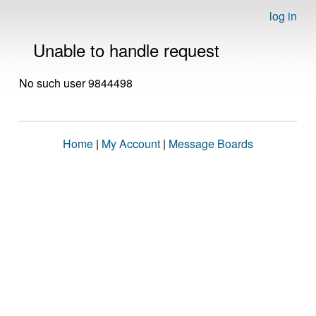
log in
Unable to handle request
No such user 9844498
Home
|
My Account
|
Message Boards