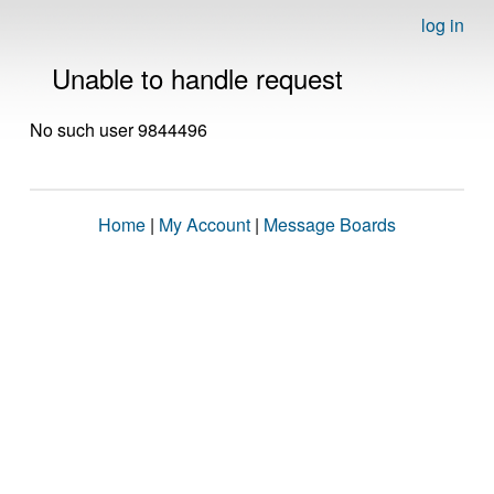
log in
Unable to handle request
No such user 9844496
Home
|
My Account
|
Message Boards