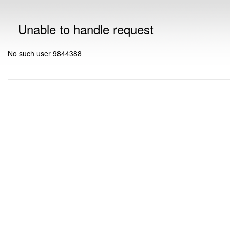
Unable to handle request
No such user 9844388