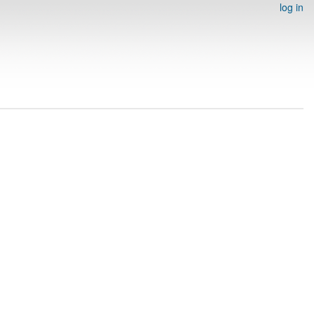
log in