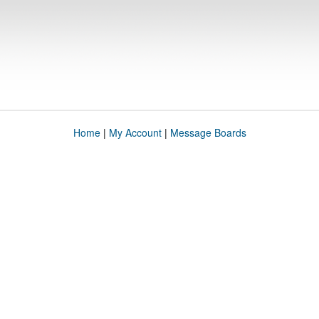
Home
|
My Account
|
Message Boards