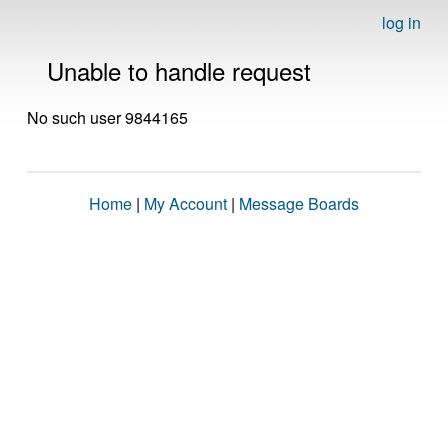
log in
Unable to handle request
No such user 9844165
Home
|
My Account
|
Message Boards