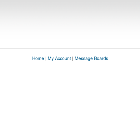
Home
|
My Account
|
Message Boards