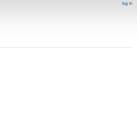
log in