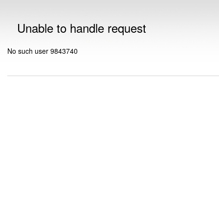
Unable to handle request
No such user 9843740