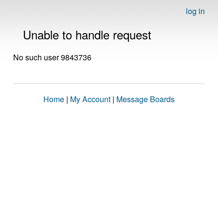
log in
Unable to handle request
No such user 9843736
Home
|
My Account
|
Message Boards