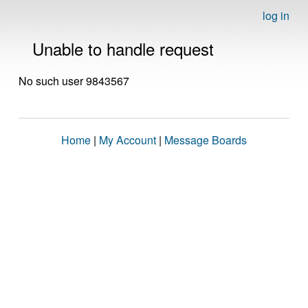
log in
Unable to handle request
No such user 9843567
Home
|
My Account
|
Message Boards