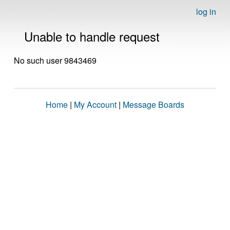
log in
Unable to handle request
No such user 9843469
Home
|
My Account
|
Message Boards