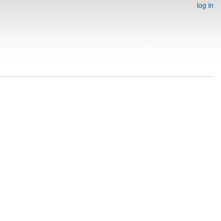
log in