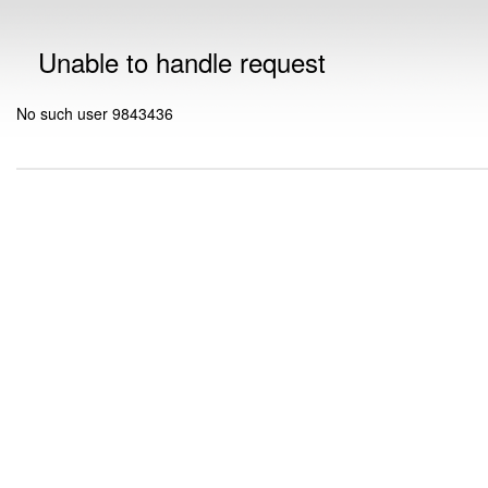
Unable to handle request
No such user 9843436