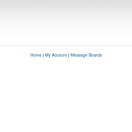
Home
|
My Account
|
Message Boards