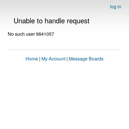
log in
Unable to handle request
No such user 9841057
Home
|
My Account
|
Message Boards